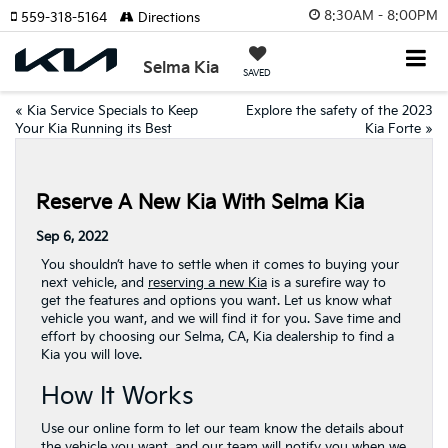
8:30AM - 8:00PM
559-318-5164
Directions
Selma Kia
SAVED
«
Kia Service Specials to Keep
Explore the safety of the 2023
Your Kia Running its Best
Kia Forte
»
Reserve A New Kia With Selma Kia
Sep 6, 2022
You shouldn’t have to settle when it comes to buying your
next vehicle, and
reserving a new Kia
is a surefire way to
get the features and options you want. Let us know what
vehicle you want, and we will find it for you. Save time and
effort by choosing our Selma, CA, Kia dealership to find a
Kia you will love.
How It Works
Use our online form to let our team know the details about
the vehicle you want, and our team will notify you when we