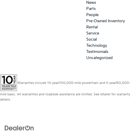
News
Parts
People
Pre-Owned Inventory
Rental
Service
Social
Technology
Testimonials
Uncategorized
Warranties include 10-year/100,000-mile powertrain and 5-year/60,000-
mile basic. All warranties and roadside assistance are limited. See retailer for warranty
details.