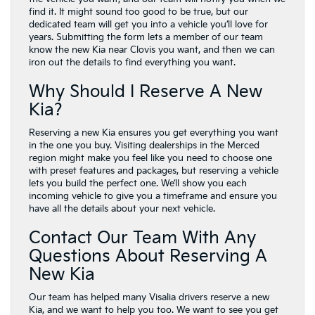
find it. It might sound too good to be true, but our
dedicated team will get you into a vehicle you’ll love for
years. Submitting the form lets a member of our team
know the new Kia near Clovis you want, and then we can
iron out the details to find everything you want.
Why Should I Reserve A New
Kia?
Reserving a new Kia ensures you get everything you want
in the one you buy. Visiting dealerships in the Merced
region might make you feel like you need to choose one
with preset features and packages, but reserving a vehicle
lets you build the perfect one. We’ll show you each
incoming vehicle to give you a timeframe and ensure you
have all the details about your next vehicle.
Contact Our Team With Any
Questions About Reserving A
New Kia
Our team has helped many Visalia drivers reserve a new
Kia, and we want to help you too. We want to see you get