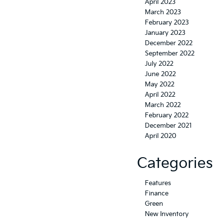
April 2023
March 2023
February 2023
January 2023
December 2022
September 2022
July 2022
June 2022
May 2022
April 2022
March 2022
February 2022
December 2021
April 2020
Categories
Features
Finance
Green
New Inventory