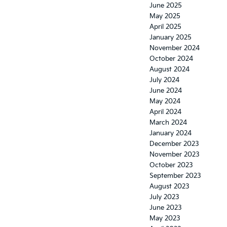
June 2025
May 2025
April 2025
January 2025
November 2024
October 2024
August 2024
July 2024
June 2024
May 2024
April 2024
March 2024
January 2024
December 2023
November 2023
October 2023
September 2023
August 2023
July 2023
June 2023
May 2023