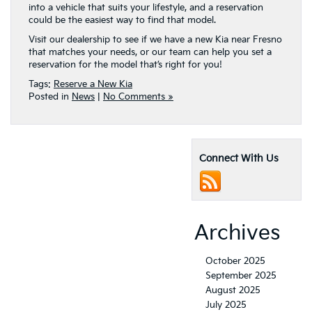
into a vehicle that suits your lifestyle, and a reservation
could be the easiest way to find that model.
Visit our dealership to see if we have a new Kia near Fresno
that matches your needs, or our team can help you set a
reservation for the model that’s right for you!
Tags:
Reserve a New Kia
Posted in
News
|
No Comments »
Connect With Us
Archives
October 2025
September 2025
August 2025
July 2025