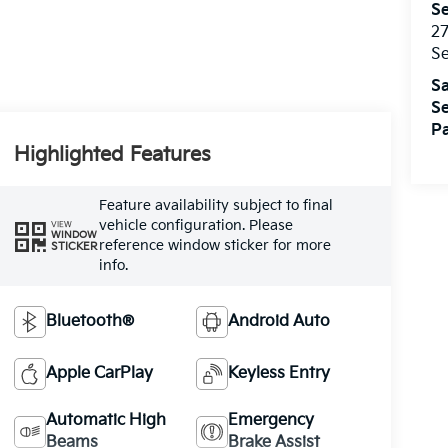
Se
27
S
Sa
Se
Pa
Highlighted Features
Feature availability subject to final
vehicle configuration. Please
VIEW
WINDOW
reference window sticker for more
STICKER
info.
Bluetooth®
Android Auto
Apple CarPlay
Keyless Entry
Automatic High
Emergency
Beams
Brake Assist