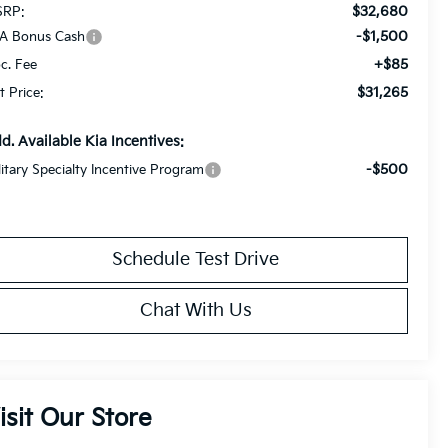
$32,680
RP:
-$1,500
A Bonus Cash
+$85
c. Fee
$31,265
t Price:
d. Available Kia Incentives:
-$500
litary Specialty Incentive Program
Schedule Test Drive
Chat With Us
isit Our Store