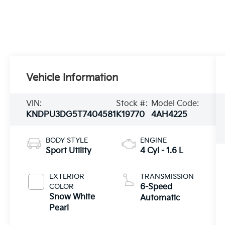
Vehicle Information
VIN:
Stock #:
Model Code:
KNDPU3DG5T7404581
K19770
4AH4225
BODY STYLE
ENGINE
Sport Utility
4 Cyl - 1.6 L
EXTERIOR
TRANSMISSION
COLOR
6-Speed
Snow White
Automatic
Pearl