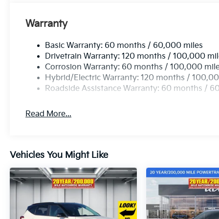
Warranty
Basic Warranty: 60 months / 60,000 miles
Drivetrain Warranty: 120 months / 100,000 mi
Corrosion Warranty: 60 months / 100,000 mil
Hybrid/Electric Warranty: 120 months / 100,00
Roadside Assistance Warranty: 60 months / 6
Read More...
Vehicles You Might Like