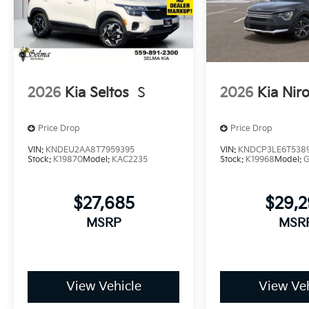
2026
Kia Seltos
S
2026
Kia Nir
Price Drop
Price Drop
VIN:
KNDEU2AA8T7959395
VIN:
KNDCP3LE6T538
Stock:
K19870
Model:
KAC2235
Stock:
K19968
Model:
$27,685
$29,
MSRP
MSR
View Vehicle
View Veh