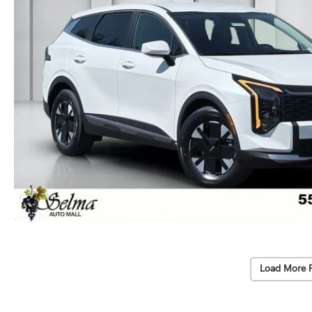
Load More 