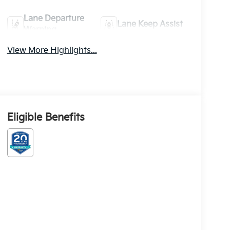
Lane Departure
Lane Keep Assist
Warning
View More Highlights...
Eligible Benefits