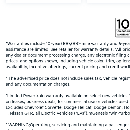
*Warranties include 10-year/100,000-mile warranty and 5-year
assistance are limited. See retailer for warranty details. *All 
any dealer document processing charge, any electronic filing c
prices, and options shown, including vehicle color, trim, options
availability, incentive offerings, current pricing and credit wort
* The advertised price does not include sales tax, vehicle regis
and any documentation charges.
*Limited Powertrain warranty available on select new vehicles. 
on leases, business deals, for commercial use or vehicles used
Excludes Chevrolet Corvette, Dodge Hellcat, Dodge Demon, Ho
1, Nissan GTR, all Electric Vehicles (“EVs”),mGenesis twin-t
* WARNING:Operating, servicing and maintaining a passenger v