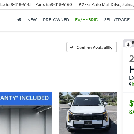
ice
559-318-5143
Parts
559-318-5160
2775 Auto Mall Drive, Selma
NEW
PRE-OWNED
EV/HYBRID
SELL/TRADE
R
Confirm Availability
H
L
I
$
S