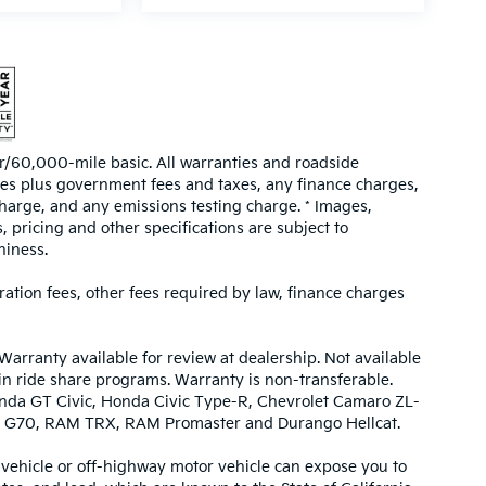
/60,000-mile basic. All warranties and roadside
prices plus government fees and taxes, any finance charges,
harge, and any emissions testing charge. * Images,
, pricing and other specifications are subject to
hiness.
tration fees, other fees required by law, finance charges
Warranty available for review at dealership. Not available
 in ride share programs. Warranty is non-transferable.
nda GT Civic, Honda Civic Type-R, Chevrolet Camaro ZL-
urbo G70, RAM TRX, RAM Promaster and Durango Hellcat.
ehicle or off-highway motor vehicle can expose you to