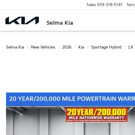
Sales
559-318-5141
Serv
Selma Kia
Selma Kia
New Vehicles
2026
Kia
Sportage Hybrid
LX