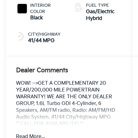
INTERIOR
FUEL TYPE
COLOR
Gas/Electric
Black
Hybrid
CITY/HIGHWAY
41/44 MPG
Dealer Comments
WOW! -->GET A COMPLEMENTARY 20
YEAR/200,000 MILE POWERTRAIN
WARRANTY! WE ARE THE ONLY DEALER
GROUP, 1.6L Turbo GDI 4-Cylinder, 6
Speakers, AM/FM radio, Radio: AM/FM/HD
Audio System. 41/44 City/Highway MPG
** CALL FOR AVAILABILITY! **
Read More...
Snow White Pearl 2026 Kia Sportage Hybrid