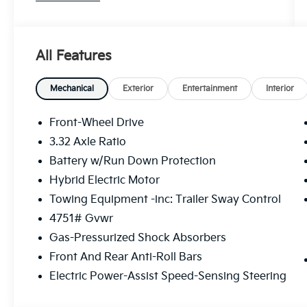
LX FWD 6-Speed Automatic 1.6L Turbo GDI
4-Cylinder Price includes: $1500 - KFA Dealer
Choice Program: $1500 discount and 5.50%
All Features
APR for 36 months. $30.20 per $1000
financed. Available to well qualified buyers
who finance through Kia Finance America.
Mechanical
Exterior
Entertainment
Interior
506. Exp. 08/31/2026
Front-Wheel Drive
3.32 Axle Ratio
Battery w/Run Down Protection
Hybrid Electric Motor
Towing Equipment -inc: Trailer Sway Control
4751# Gvwr
Gas-Pressurized Shock Absorbers
Front And Rear Anti-Roll Bars
Electric Power-Assist Speed-Sensing Steering