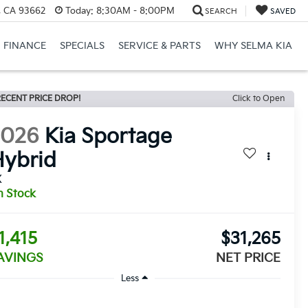
, CA 93662
Today:
8:30AM - 8:00PM
SEARCH
SAVED
FINANCE
SPECIALS
SERVICE & PARTS
WHY SELMA KIA
ECENT PRICE DROP!
Click to Open
2026
Kia Sportage
ybrid
X
n Stock
1,415
$31,265
AVINGS
NET PRICE
Less