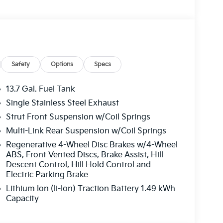
Safety
Options
Specs
13.7 Gal. Fuel Tank
Single Stainless Steel Exhaust
Strut Front Suspension w/Coil Springs
Multi-Link Rear Suspension w/Coil Springs
Regenerative 4-Wheel Disc Brakes w/4-Wheel
ABS, Front Vented Discs, Brake Assist, Hill
Descent Control, Hill Hold Control and
Electric Parking Brake
Lithium Ion (li-Ion) Traction Battery 1.49 kWh
Capacity