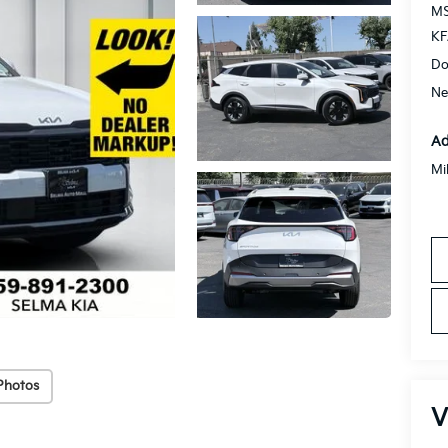
MS
KF
Do
Ne
Ad
Mi
Photos
V