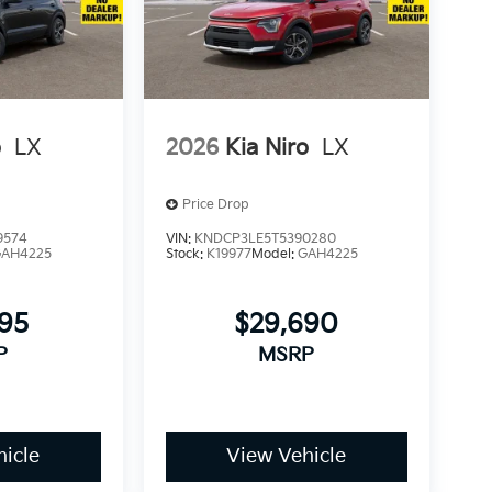
o
LX
2026
Kia Niro
LX
Price Drop
9574
VIN:
KNDCP3LE5T5390280
GAH4225
Stock:
K19977
Model:
GAH4225
295
$29,690
P
MSRP
icle
View Vehicle