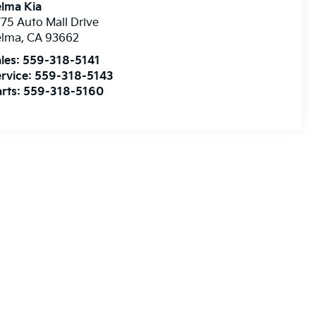
lma Kia
75 Auto Mall Drive
elma
,
CA
93662
les:
559-318-5141
rvice:
559-318-5143
rts:
559-318-5160