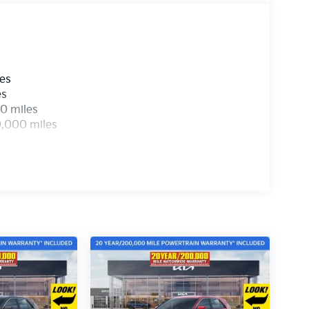
les
es
0 miles
0,000 miles